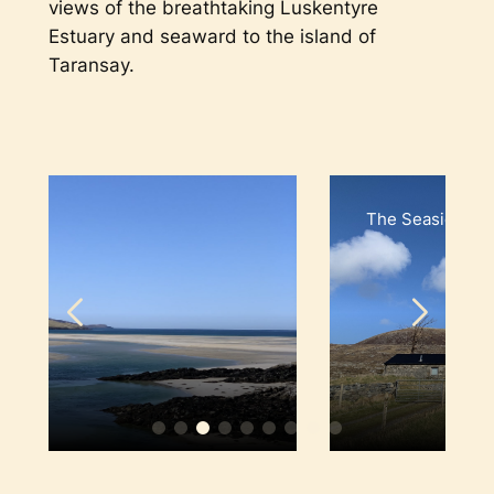
views of the breathtaking Luskentyre
Estuary and seaward to the island of
Taransay.
The Seaside House, Lusk