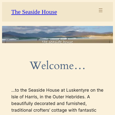
Skip
The Seaside House
to
content
Welcome…
…to the Seaside House at Luskentyre on the
Isle of Harris, in the Outer Hebrides. A
beautifully decorated and furnished,
traditional crofters’ cottage with fantastic